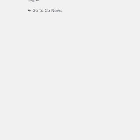
← Go to Co News