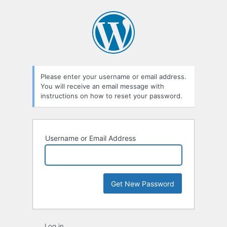
Lost
Password
Please enter your username or email address.
You will receive an email message with
instructions on how to reset your password.
Username or Email Address
Log in