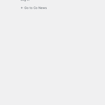
← Go to Co News