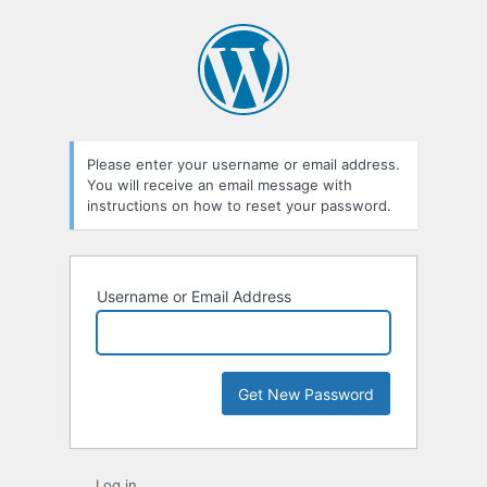
Lost
Password
Please enter your username or email address.
You will receive an email message with
instructions on how to reset your password.
Username or Email Address
Log in