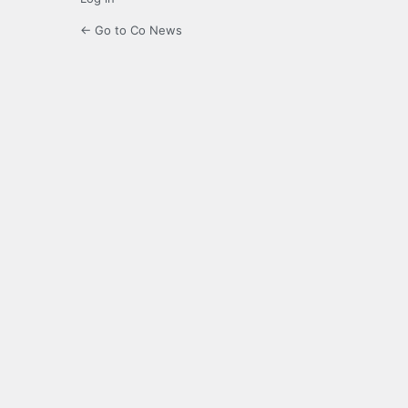
← Go to Co News