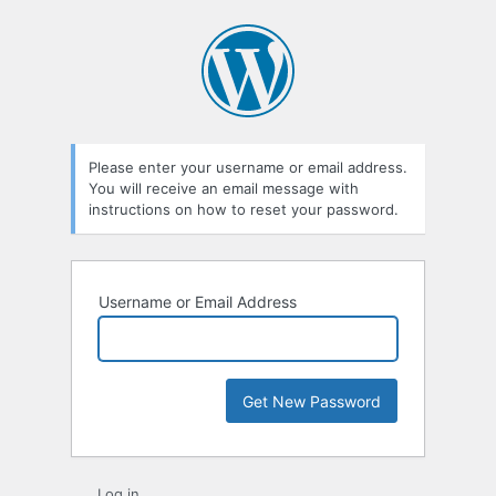
Lost
Password
Please enter your username or email address.
You will receive an email message with
instructions on how to reset your password.
Username or Email Address
Log in