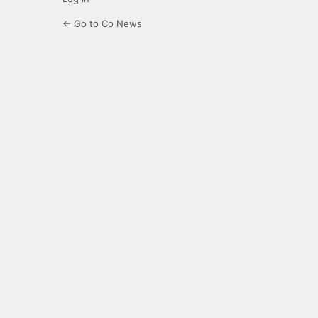
← Go to Co News