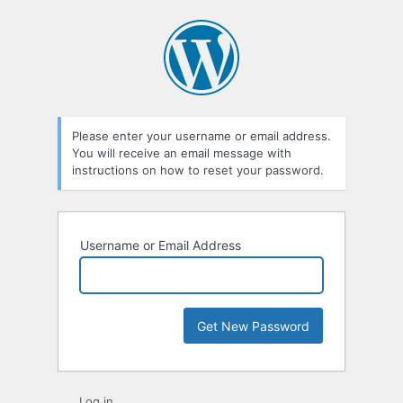
Lost
Password
Please enter your username or email address.
You will receive an email message with
instructions on how to reset your password.
Username or Email Address
Log in