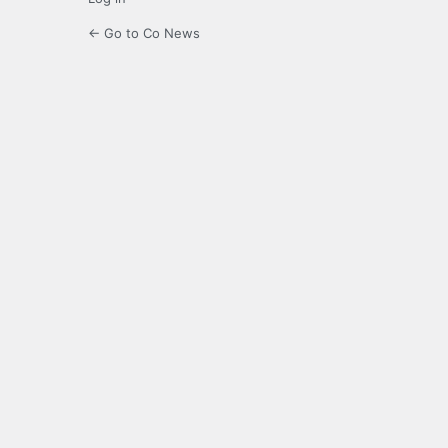
← Go to Co News