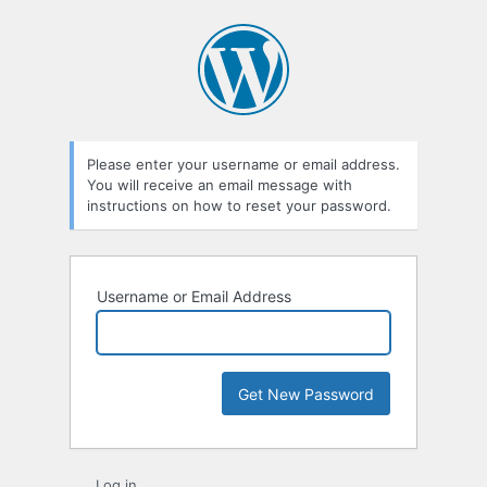
Lost
Password
Please enter your username or email address.
You will receive an email message with
instructions on how to reset your password.
Username or Email Address
Log in