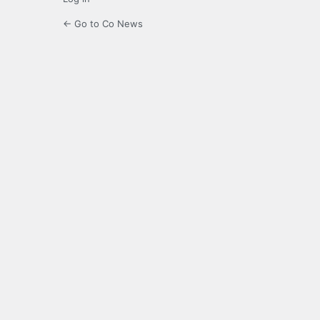
← Go to Co News