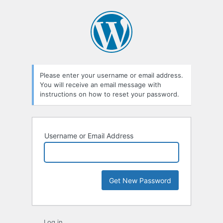
Lost
Password
Please enter your username or email address.
You will receive an email message with
instructions on how to reset your password.
Username or Email Address
Log in