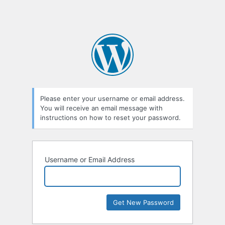
Please enter your username or email address.
You will receive an email message with
instructions on how to reset your password.
Username or Email Address