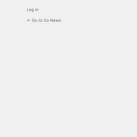
Log in
← Go to Co News