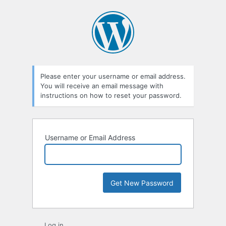
Lost
Password
Please enter your username or email address.
You will receive an email message with
instructions on how to reset your password.
Username or Email Address
Log in