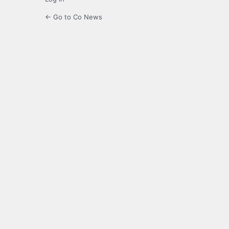
← Go to Co News