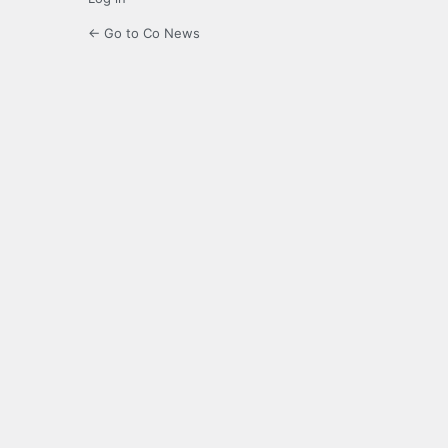
← Go to Co News