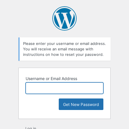
Lost
Password
Please enter your username or email address.
You will receive an email message with
instructions on how to reset your password.
Username or Email Address
Log in