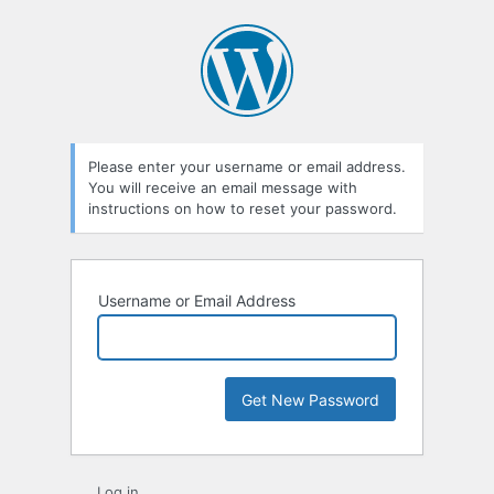
Lost
Password
Please enter your username or email address.
You will receive an email message with
instructions on how to reset your password.
Username or Email Address
Log in