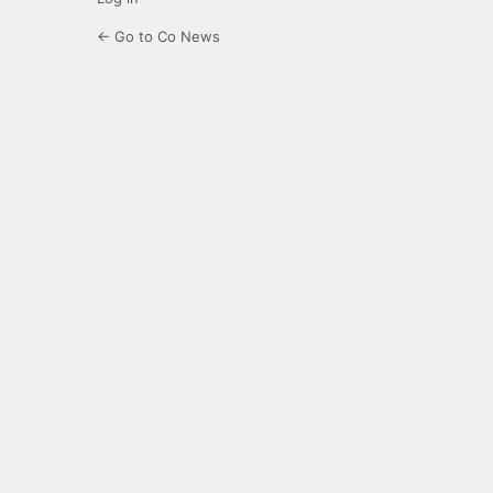
← Go to Co News