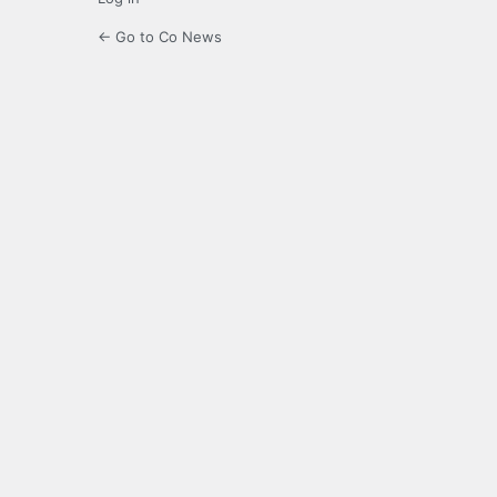
← Go to Co News