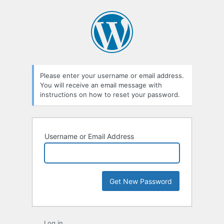
Lost
Password
Please enter your username or email address.
You will receive an email message with
instructions on how to reset your password.
Username or Email Address
Log in