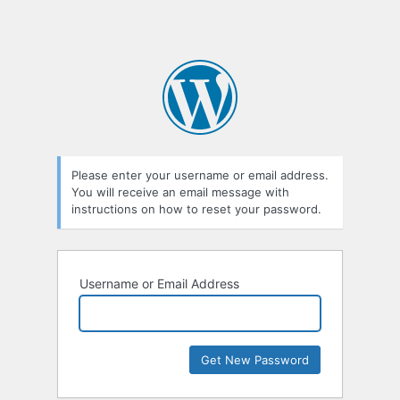
Please enter your username or email address.
You will receive an email message with
instructions on how to reset your password.
Username or Email Address