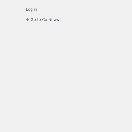
Log in
← Go to Co News