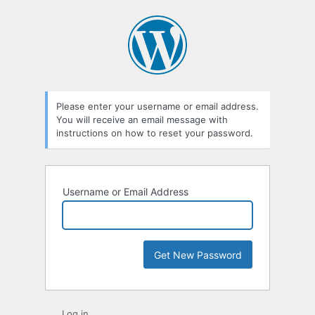
Lost
Password
Please enter your username or email address.
You will receive an email message with
instructions on how to reset your password.
Username or Email Address
Log in