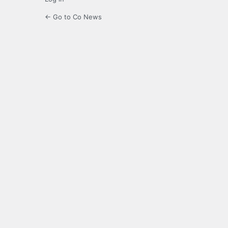
← Go to Co News