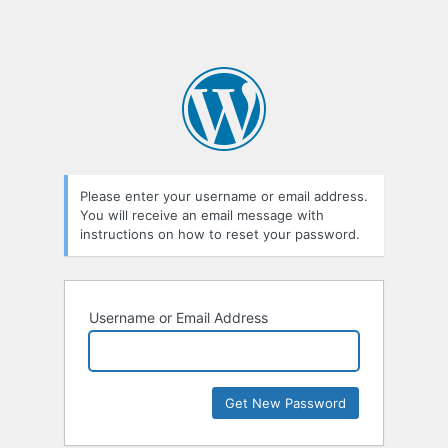
Please enter your username or email address.
You will receive an email message with
instructions on how to reset your password.
Username or Email Address