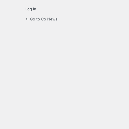
Log in
← Go to Co News