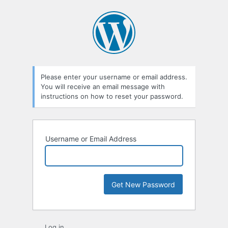
Lost
Password
Please enter your username or email address.
You will receive an email message with
instructions on how to reset your password.
Username or Email Address
Log in