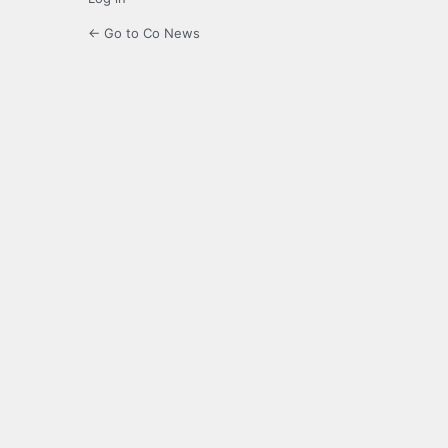
← Go to Co News