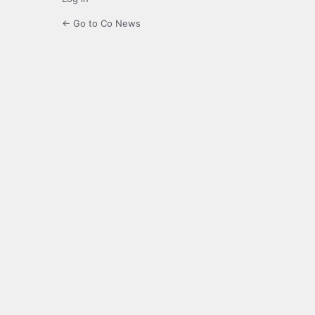
← Go to Co News