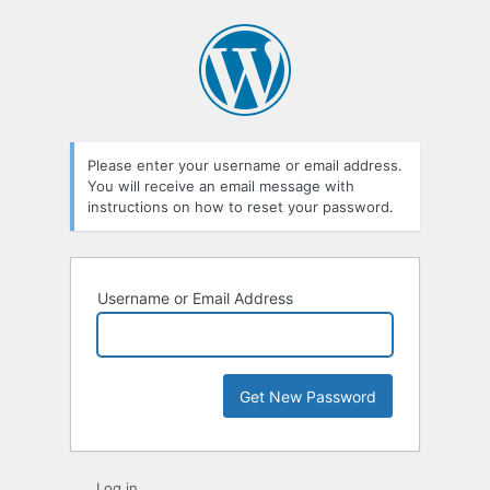
Lost
Password
Please enter your username or email address.
You will receive an email message with
instructions on how to reset your password.
Username or Email Address
Log in