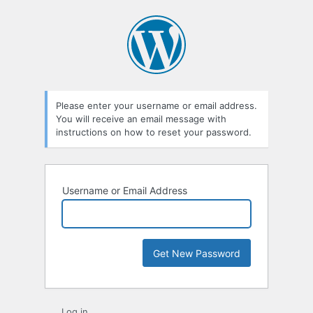
Lost
Password
Please enter your username or email address.
You will receive an email message with
instructions on how to reset your password.
Username or Email Address
Log in