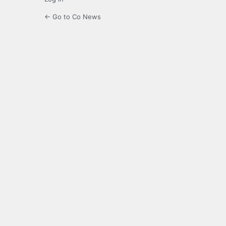
← Go to Co News