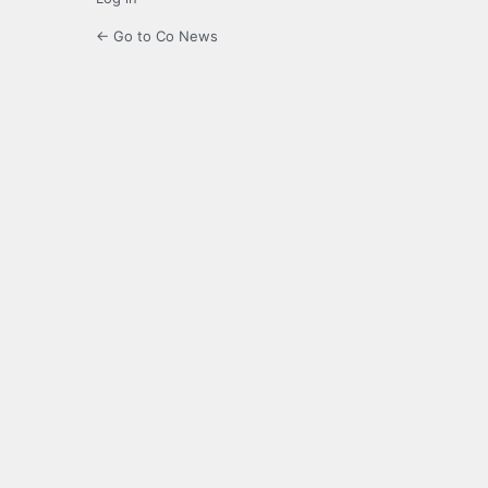
← Go to Co News