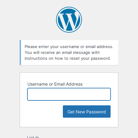
Lost
Password
Please enter your username or email address.
You will receive an email message with
instructions on how to reset your password.
Username or Email Address
Log in