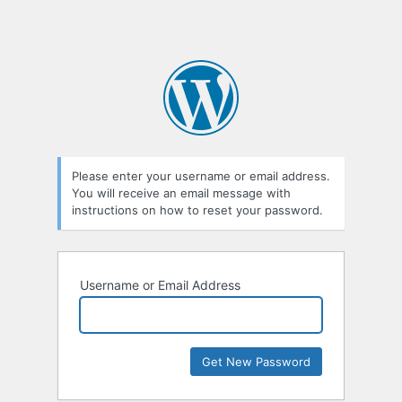
Please enter your username or email address.
You will receive an email message with
instructions on how to reset your password.
Username or Email Address