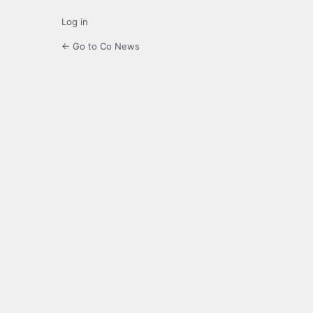
Log in
← Go to Co News