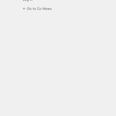
← Go to Co News