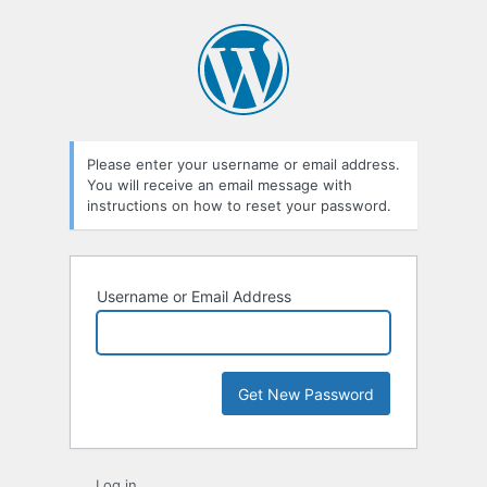
Lost
Password
Please enter your username or email address.
You will receive an email message with
instructions on how to reset your password.
Username or Email Address
Log in