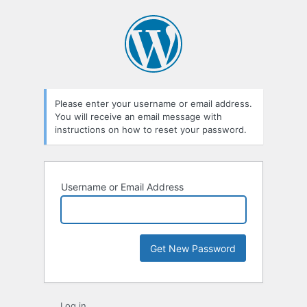
Lost
Password
Please enter your username or email address.
You will receive an email message with
instructions on how to reset your password.
Username or Email Address
Log in