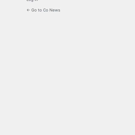
← Go to Co News