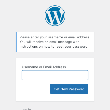
Lost
Password
Please enter your username or email address.
You will receive an email message with
instructions on how to reset your password.
Username or Email Address
Log in