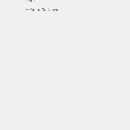
← Go to Co News